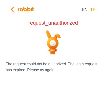
EN
|
TH
request_unauthorized
The request could not be authorized. The login request
has expired. Please try again